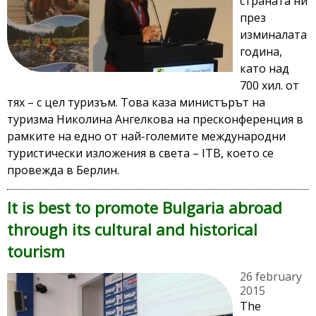
страната ни
през
изминалата
година,
като над
700 хил. от
тях – с цел туризъм. Това каза министърът на
туризма Николина Ангелкова на пресконференция в
рамките на едно от най-големите международни
туристически изложения в света – ITB, което се
провежда в Берлин.
It is best to promote Bulgaria abroad
through its cultural and historical
tourism
26 february
2015
The