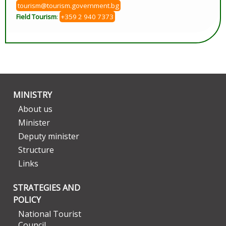
tourism@tourism.government.bg
Field Tourism
:
+359 2 940 7373
MINISTRY
About us
Minister
Deputy minister
Structure
Links
STRATEGIES AND
POLICY
National Tourist
Council