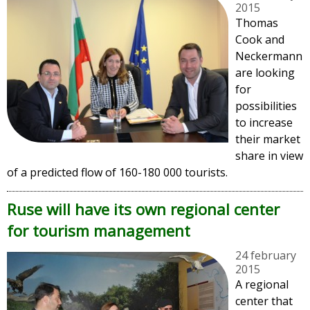
2015
Thomas
Cook and
Neckermann
are looking
for
possibilities
to increase
their market
share in view
of a predicted flow of 160-180 000 tourists.
Ruse will have its own regional center
for tourism management
24 february
2015
A regional
center that