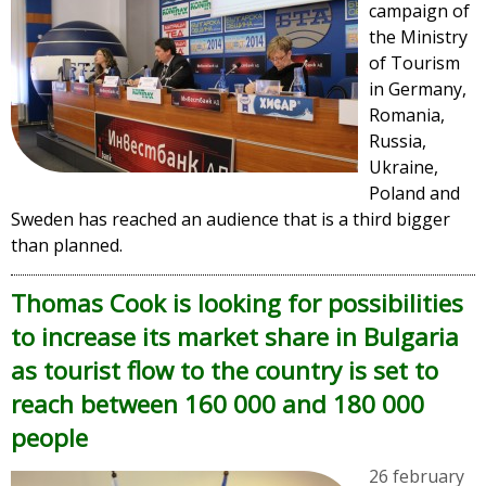
campaign of
the Ministry
of Tourism
in Germany,
Romania,
Russia,
Ukraine,
Poland and
Sweden has reached an audience that is a third bigger
than planned.
Thomas Cook is looking for possibilities
to increase its market share in Bulgaria
as tourist flow to the country is set to
reach between 160 000 and 180 000
people
26 february