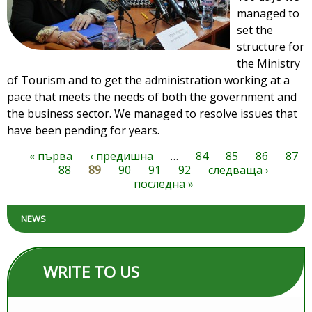
managed to
set the
structure for
the Ministry
of Tourism and to get the administration working at a
pace that meets the needs of both the government and
the business sector. We managed to resolve issues that
have been pending for years.
« първа
‹ предишна
…
84
85
86
87
Pages
88
89
90
91
92
следваща ›
последна »
NEWS
WRITE TO US