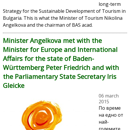
long-term
Strategy for the Sustainable Development of Tourism in
Bulgaria. This is what the Minister of Tourism Nikolina
Angelkova and the chairman of BAS acad.
Minister Angelkova met with the
Minister for Europe and International
Affairs for the state of Baden-
Württemberg Peter Friedrich and with
the Parliamentary State Secretary Iris
Gleicke
06 march
2015
По време
на едно от
най-
големите