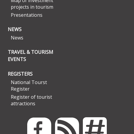
Map of investment
projects in tourism
Presentations
NEWS
News
TRAVEL & TOURISM
EVENTS
REGISTERS
National Tourst
Register
Register of tourist
attractions