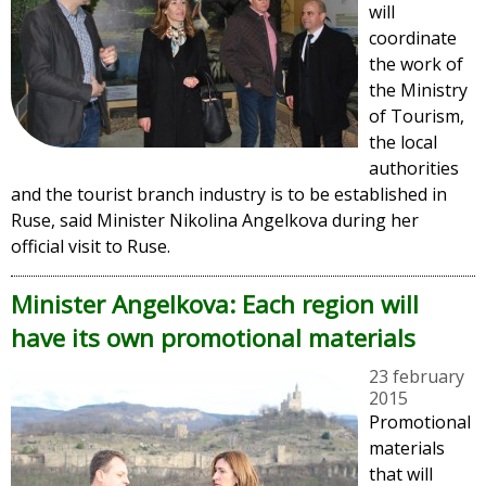
will
coordinate
the work of
the Ministry
of Tourism,
the local
authorities
and the tourist branch industry is to be established in
Ruse, said Minister Nikolina Angelkova during her
official visit to Ruse.
Minister Angelkova: Each region will
have its own promotional materials
23 february
2015
Promotional
materials
that will