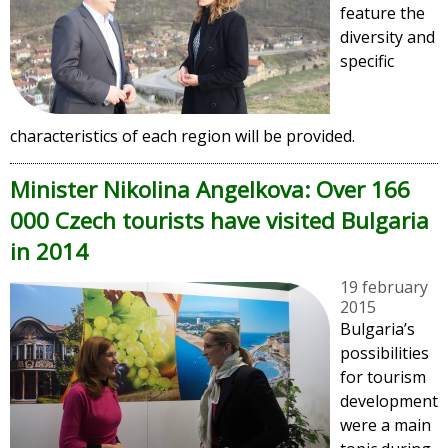
feature the
diversity and
specific
characteristics of each region will be provided.
Minister Nikolina Angelkova: Over 166
000 Czech tourists have visited Bulgaria
in 2014
19 february
2015
Bulgaria’s
possibilities
for tourism
development
were a main