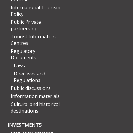
International Tourism
Policy
Public Private
partnership
Tourist Information
Centres
Regulatory
Documents
Laws
Directives and
Regulations
Public discussions
Information materials
Cultural and historical
destinations
INVESTMENTS