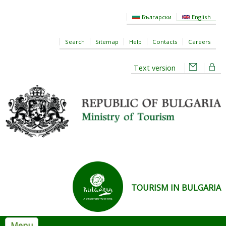
Skip to main content
Български
English
Search
Sitemap
Help
Contacts
Careers
Text version
TOURISM IN BULGARIA
Menu