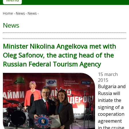
Home
News
News
News
Minister Nikolina Angelkova met with
Oleg Safonov, the acting head of the
Russian Federal Tourism Agency
15 march
2015
Bulgaria and
Russia will
initiate the
signing of a
cooperation
agreement
in the cruise