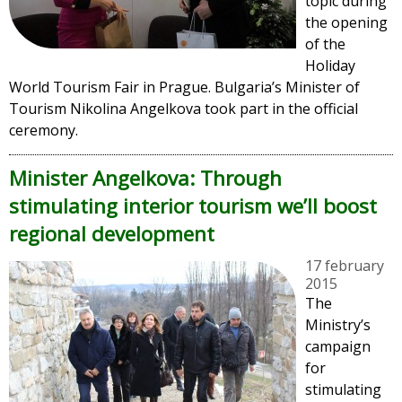
topic during
the opening
of the
Holiday
World Tourism Fair in Prague. Bulgaria’s Minister of
Tourism Nikolina Angelkova took part in the official
ceremony.
Minister Angelkova: Through
stimulating interior tourism we’ll boost
regional development
17 february
2015
The
Ministry’s
campaign
for
stimulating