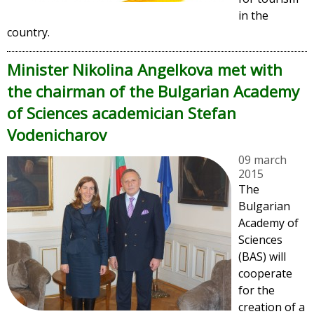
in the
country.
Minister Nikolina Angelkova met with
the chairman of the Bulgarian Academy
of Sciences academician Stefan
Vodenicharov
09 march
2015
The
Bulgarian
Academy of
Sciences
(BAS) will
cooperate
for the
creation of a