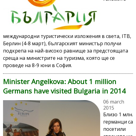
международни туристически изложения в света, ITB,
Берлин (4-8 март), българският министър получи
подкрепа на най-високо равнище за предстоящата
среща на министрите на туризма, която ще се
проведе на 8-9 юни в София.
Minister Angelkova: About 1 million
Germans have visited Bulgaria in 2014
06 march
2015
Близо 1 млн.
германци са
посетили