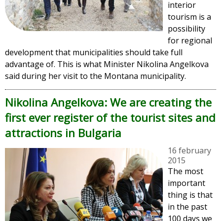
interior
tourism is a
possibility
for regional
development that municipalities should take full
advantage of. This is what Minister Nikolina Angelkova
said during her visit to the Montana municipality.
Nikolina Angelkova: We are creating the
first ever register of the tourist sites and
attractions in Bulgaria
16 february
2015
The most
important
thing is that
in the past
100 days we