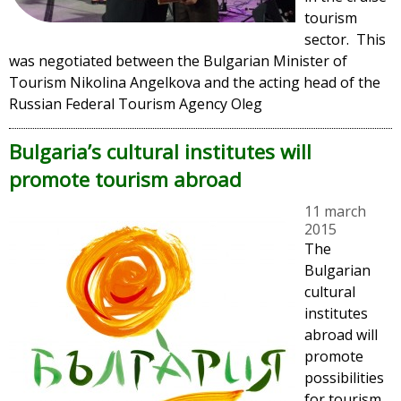
tourism
sector. This
was negotiated between the Bulgarian Minister of
Tourism Nikolina Angelkova and the acting head of the
Russian Federal Tourism Agency Oleg
Bulgaria’s cultural institutes will
promote tourism abroad
11 march
2015
The
Bulgarian
cultural
institutes
abroad will
promote
possibilities
for tourism