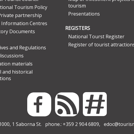
tourism
tional Tourism Policy
Presentations
Private partnership
 Information Centres
REGISTERS
tory Documents
National Tourst Register
Register of tourist attraction
tives and Regulations
discussions
tion materials
l and historical
tions
000, 1 Saborna St. phone.: +359 2 904 6809,
edoc@touris