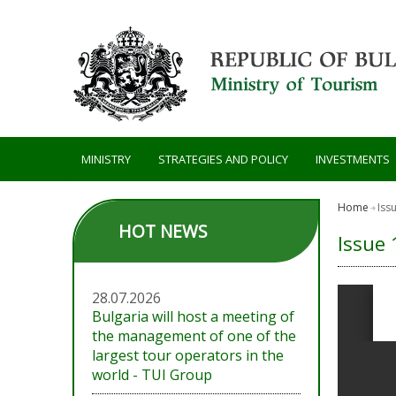
Skip to main content
MINISTRY
STRATEGIES AND POLICY
INVESTMENTS
Home
Iss
HOT NEWS
Issue 
28.07.2026
Bulgaria will host a meeting of
the management of one of the
largest tour operators in the
world - TUI Group