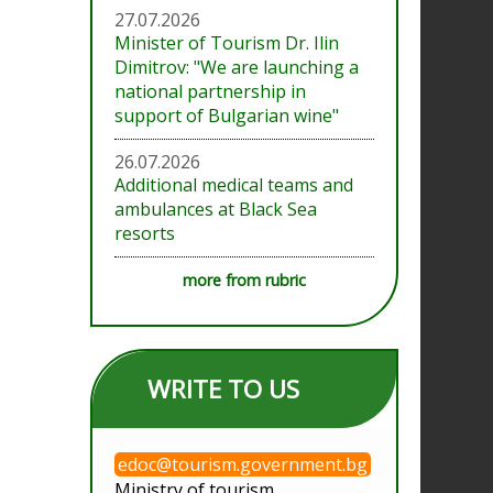
27.07.2026
Minister of Tourism Dr. Ilin
Dimitrov: "We are launching a
national partnership in
support of Bulgarian wine"
26.07.2026
Additional medical teams and
ambulances at Black Sea
resorts
more from rubric
WRITE TO US
edoc@tourism.government.bg
Ministry of tourism