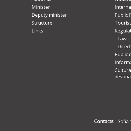
Minister
Interna
Deputy minister
Public 
Structure
Tourist
Links
Regula
Laws
Direc
Public 
Informa
Cultura
destina
Contacts:
Sofia 1