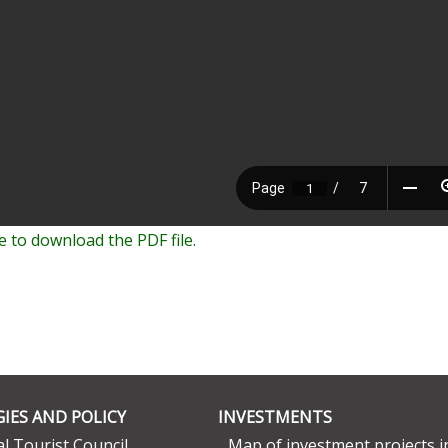
e to download the PDF file.
IES AND POLICY
INVESTMENTS
l Tourist Council
Map of investment projects i