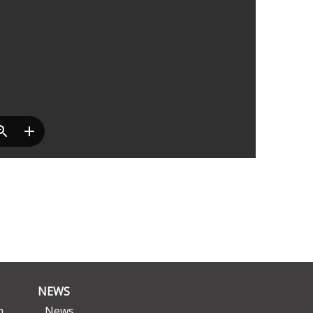
NEWS
n
News