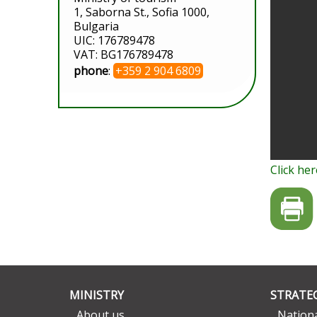
1, Saborna St., Sofia 1000,
Bulgaria
UIC: 176789478
VAT: BG176789478
phone
:
+359 2 904 6809
Click her
MINISTRY
STRATEG
About us
Nationa