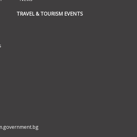
TRAVEL & TOURISM EVENTS
s
m.government.bg