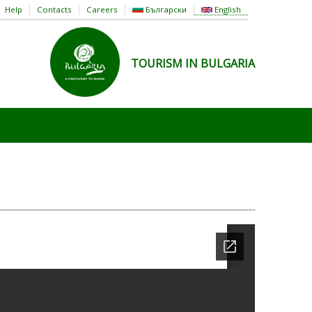
Help
Contacts
Careers
Български
English
TOURISM IN BULGARIA