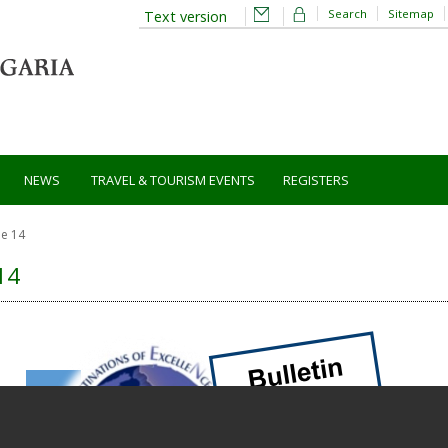
Search
Sitemap
Text version
NEWS
TRAVEL & TOURISM EVENTS
REGISTERS
ue 14
14