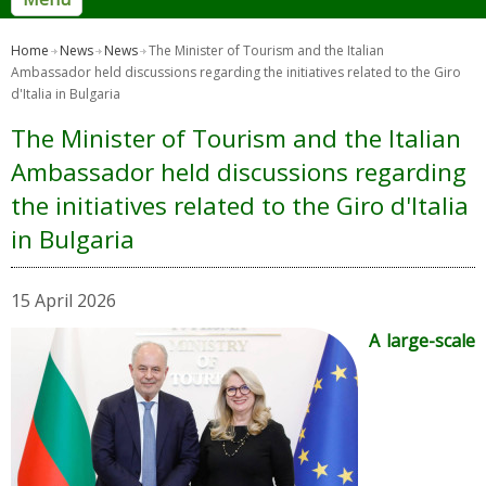
Home
News
News
The Minister of Tourism and the Italian
Ambassador held discussions regarding the initiatives related to the Giro
d'Italia in Bulgaria
The Minister of Tourism and the Italian
Ambassador held discussions regarding
the initiatives related to the Giro d'Italia
in Bulgaria
15 April 2026
A large-scale