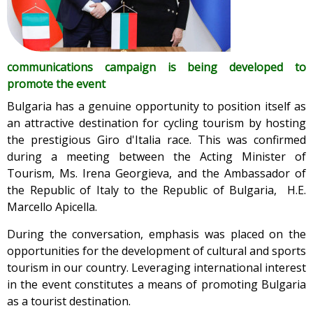
communications campaign is being developed to
promote the event
Bulgaria has a genuine opportunity to position itself as
an attractive destination for cycling tourism by hosting
the prestigious Giro d'Italia race. This was confirmed
during a meeting between the Acting Minister of
Tourism, Ms. Irena Georgieva, and the Ambassador of
the Republic of Italy to the Republic of Bulgaria, H.E.
Marcello Apicella.
During the conversation, emphasis was placed on the
opportunities for the development of cultural and sports
tourism in our country. Leveraging international interest
in the event constitutes a means of promoting Bulgaria
as a tourist destination.