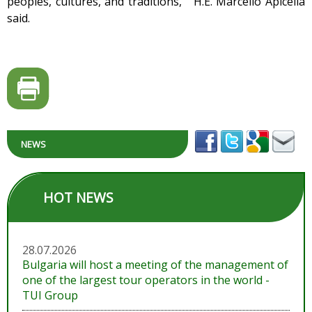
peoples, cultures, and traditions," H.E. Marcello Apicella
said.
NEWS
HOT NEWS
28.07.2026
Bulgaria will host a meeting of the management of
one of the largest tour operators in the world -
TUI Group