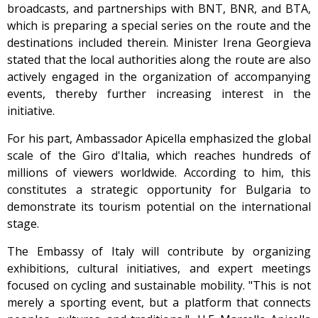
broadcasts, and partnerships with BNT, BNR, and BTA,
which is preparing a special series on the route and the
destinations included therein. Minister Irena Georgieva
stated that the local authorities along the route are also
actively engaged in the organization of accompanying
events, thereby further increasing interest in the
initiative.
For his part, Ambassador Apicella emphasized the global
scale of the Giro d'Italia, which reaches hundreds of
millions of viewers worldwide. According to him, this
constitutes a strategic opportunity for Bulgaria to
demonstrate its tourism potential on the international
stage.
The Embassy of Italy will contribute by organizing
exhibitions, cultural initiatives, and expert meetings
focused on cycling and sustainable mobility. "This is not
merely a sporting event, but a platform that connects