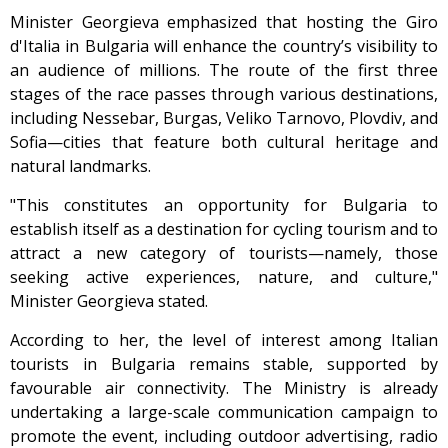
Minister Georgieva emphasized that hosting the Giro
d'Italia in Bulgaria will enhance the country’s visibility to
an audience of millions. The route of the first three
stages of the race passes through various destinations,
including Nessebar, Burgas, Veliko Tarnovo, Plovdiv, and
Sofia—cities that feature both cultural heritage and
natural landmarks.
"This constitutes an opportunity for Bulgaria to
establish itself as a destination for cycling tourism and to
attract a new category of tourists—namely, those
seeking active experiences, nature, and culture,"
Minister Georgieva stated.
According to her, the level of interest among Italian
tourists in Bulgaria remains stable, supported by
favourable air connectivity. The Ministry is already
undertaking a large-scale communication campaign to
promote the event, including outdoor advertising, radio