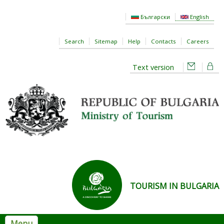
Skip to main content
Български
English
Search
Sitemap
Help
Contacts
Careers
Text version
TOURISM IN BULGARIA
Menu