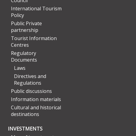
Council
International Tourism
Policy
Public Private
partnership
Tourist Information
Centres
Regulatory
Documents
Laws
Directives and
Regulations
Public discussions
Information materials
Cultural and historical
destinations
INVESTMENTS