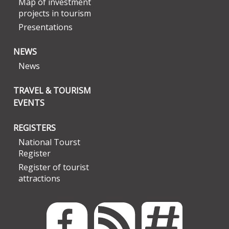
Map of investment
projects in tourism
Presentations
NEWS
News
TRAVEL & TOURISM
EVENTS
REGISTERS
National Tourst
Register
Register of tourist
attractions