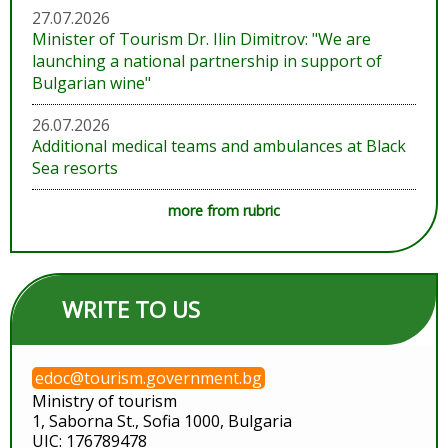
27.07.2026
Minister of Tourism Dr. Ilin Dimitrov: "We are
launching a national partnership in support of
Bulgarian wine"
26.07.2026
Additional medical teams and ambulances at Black
Sea resorts
more from rubric
WRITE TO US
edoc@tourism.government.bg
Ministry of tourism
1, Saborna St., Sofia 1000, Bulgaria
UIC: 176789478