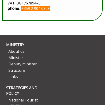
VAT: BG176789478
phone
:
+359 2 904 6809
MINISTRY
About us
Minister
Deputy minister
Structure
Links
STRATEGIES AND
POLICY
National Tourist