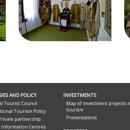
IES AND POLICY
INVESTMENTS
l Tourist Council
Map of investment projects i
tourism
tional Tourism Policy
Presentations
Private partnership
 Information Centres