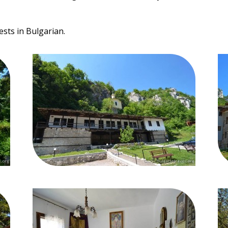
ests in Bulgarian.