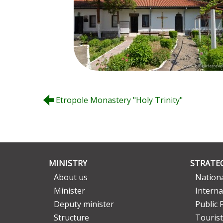
Etropole Monastery "Holy Trinity"
MINISTRY
STRATEG
About us
Nationa
Minister
Interna
Deputy minister
Public 
Structure
Tourist