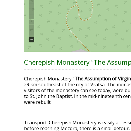
Cherepish Monastery “The Assumpt
Cherepish Monastery “
The Assumption of Virgi
29 km southeast of the city of Vratsa. The monas
visitors of the monastery can see today, were bui
to St. John the Baptist. In the mid-nineteenth ce
were rebuilt.
Transport: Cherepish Monastery is easily accessi
before reaching Mezdra, there is a small detour,