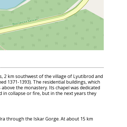
s, 2 km southwest of the village of Lyutibrod and
ed 1371-1393). The residential buildings, which
ks above the monastery. Its chapel was dedicated
in collapse or fire, but in the next years they
zdra through the Iskar Gorge. At about 15 km