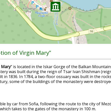
ion of Virgin Mary”
n Mary
” is located in the Iskar Gorge of the Balkan Mountain
tery was built during the reign of Tsar Ivan Shishman (reign
lt in 1836. In 1784, a two-floor ossuary was built in the roc
ntury, some of the buildings of the monastery were destroyed 
ble by car from Sofia, following the route to the city of Me
 which takes to the gates of the monastery in 100 m.