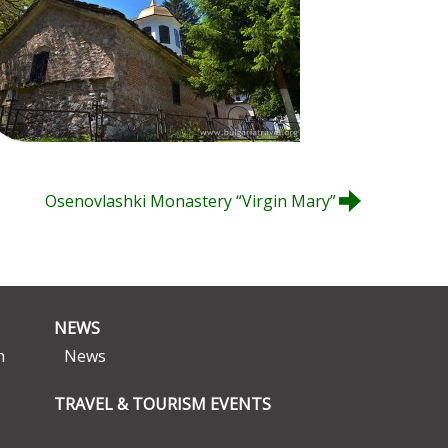
Osenovlashki Monastery “Virgin Mary”
NEWS
n
News
TRAVEL & TOURISM EVENTS