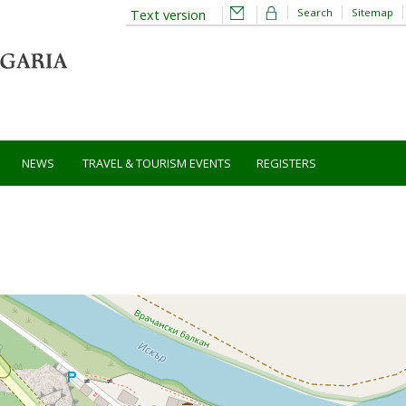
Search
Sitemap
Text version
NEWS
TRAVEL & TOURISM EVENTS
REGISTERS