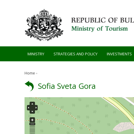
Skip to main content
MINISTRY
STRATEGIES AND POLICY
INVESTMENTS
Home
Sofia Sveta Gora