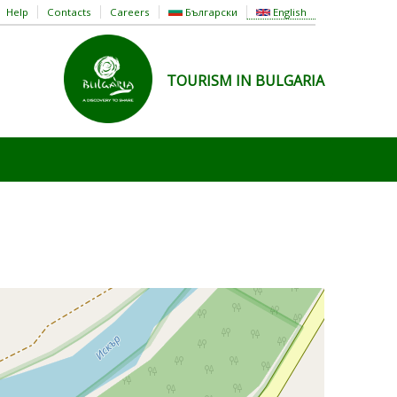
Help
Contacts
Careers
Български
English
TOURISM IN BULGARIA