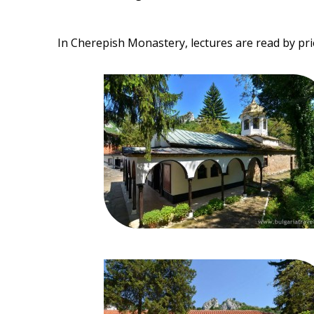
In Cherepish Monastery, lectures are read by pri