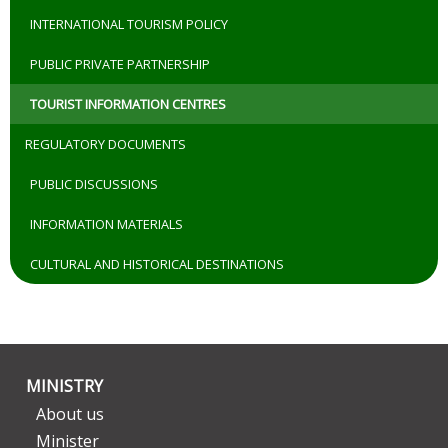
INTERNATIONAL TOURISM POLICY
PUBLIC PRIVATE PARTNERSHIP
TOURIST INFORMATION CENTRES
REGULATORY DOCUMENTS
PUBLIC DISCUSSIONS
INFORMATION MATERIALS
CULTURAL AND HISTORICAL DESTINATIONS
MINISTRY
About us
Minister