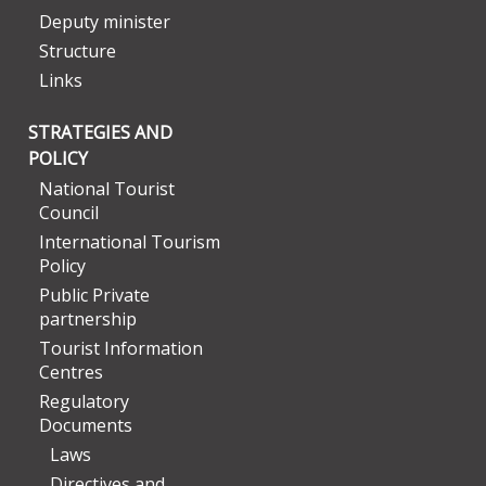
Deputy minister
Structure
Links
STRATEGIES AND
POLICY
National Tourist
Council
International Tourism
Policy
Public Private
partnership
Tourist Information
Centres
Regulatory
Documents
Laws
Directives and