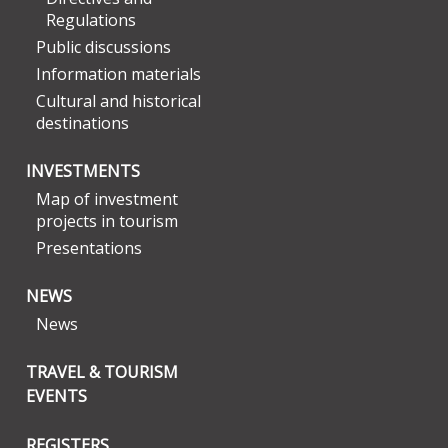
Regulations
Public discussions
Information materials
Cultural and historical
destinations
INVESTMENTS
Map of investment
projects in tourism
Presentations
NEWS
News
TRAVEL & TOURISM
EVENTS
REGISTERS