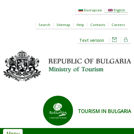
Skip to main content
Български
English
Search
Sitemap
Help
Contacts
Careers
Text version
TOURISM IN BULGARIA
Menu