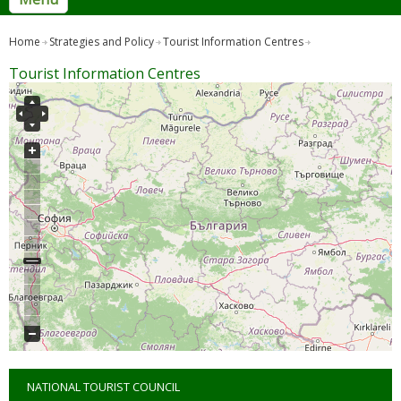
Home
Strategies and Policy
Tourist Information Centres
Tourist Information Centres
NATIONAL TOURIST COUNCIL