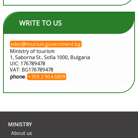
WRITE TO US
edoc@tourism.government.bg
Ministry of tourism
1, Saborna St., Sofia 1000, Bulgaria
UIC: 176789478
VAT: BG176789478
phone
:
+359 2 904 6809
MINISTRY
About us