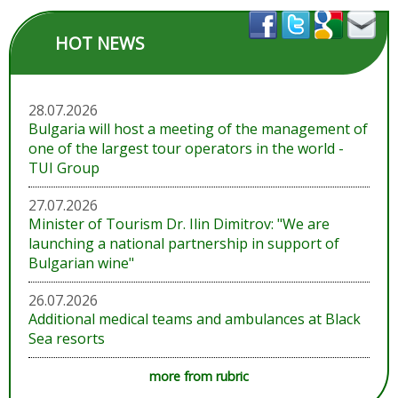
HOT NEWS
28.07.2026
Bulgaria will host a meeting of the management of
one of the largest tour operators in the world -
TUI Group
27.07.2026
Minister of Tourism Dr. Ilin Dimitrov: "We are
launching a national partnership in support of
Bulgarian wine"
26.07.2026
Additional medical teams and ambulances at Black
Sea resorts
more from rubric