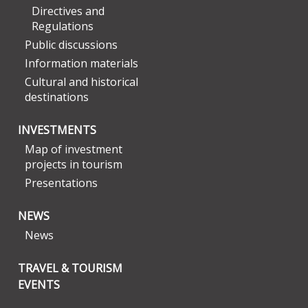
Directives and
Regulations
Public discussions
Information materials
Cultural and historical
destinations
INVESTMENTS
Map of investment
projects in tourism
Presentations
NEWS
News
TRAVEL & TOURISM
EVENTS