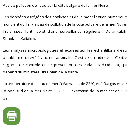
Pas de pollution de l'eau sur la côte bulgare de la mer Noire
Les données agrégées des analyses et de la modélisation numérique
montrent qu'il n'y a pas de pollution de la côte bulgare de la mer Noire.
Trois sites font l'objet d'une surveillance régulière : Durankulak,
Shabla et Kaliakra.
Les analyses microbiologiques effectuées sur les échantillons d'eau
potable n'ont révélé aucune anomalie. C'est ce qu'indique le Centre
régional de contrôle et de prévention des maladies d'Odessa, qui
dépend du ministère ukrainien de la santé.
La température de l'eau de mer à Varna est de 22°C, et à Burgas et sur
la côte sud de la mer Noire — 23°C. L'excitation de la mer est de 1–2
bal.