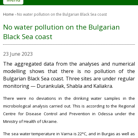
Home
No water pollution on the Bulgarian Black Sea coast
No water pollution on the Bulgarian
Black Sea coast
23 June 2023
The aggregated data from the analyses and numerical
modelling shows that there is no pollution of the
Bulgarian Black Sea coast. Three sites are under regular
monitoring — Durankulak, Shabla and Kaliakra.
There were no deviations in the drinking water samples in the
microbiological analysis carried out. This is according to the Regional
Centre for Disease Control and Prevention in Odessa under the
Ministry of Health of Ukraine.
The sea water temperature in Varna is 22°C, and in Burgas as well as