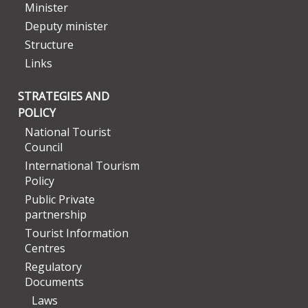
Minister
Deputy minister
Structure
Links
STRATEGIES AND
POLICY
National Tourist
Council
International Tourism
Policy
Public Private
partnership
Tourist Information
Centres
Regulatory
Documents
Laws