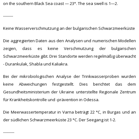
on the southern Black Sea coast — 23°. The sea swell is 1—2.
--------
Keine Wasserverschmutzung an der bulgarischen Schwarzmeerküste
Die aggregierten Daten aus den Analysen und numerischen Modellen
zeigen, dass es keine Verschmutzung der bulgarischen
Schwarzmeerküste gibt. Drei Standorte werden regelmäßig überwacht
- Durankulak, Shabla und Kaliakra.
Bei der mikrobiologischen Analyse der Trinkwasserproben wurden
keine Abweichungen festgestellt. Dies berichtet das dem
Gesundheitsministerium der Ukraine unterstellte Regionale Zentrum
für Krankheitskontrolle und -prävention in Odessa.
Die Meerwassertemperatur in Varna beträgt 22 °C, in Burgas und an
der südlichen Schwarzmeerküste 23 °C. Der Seegang ist 1-2.
---------