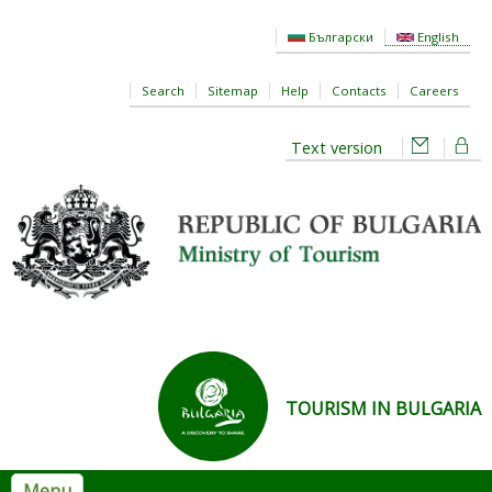
Skip to main content
Български
English
Search
Sitemap
Help
Contacts
Careers
Text version
TOURISM IN BULGARIA
Menu