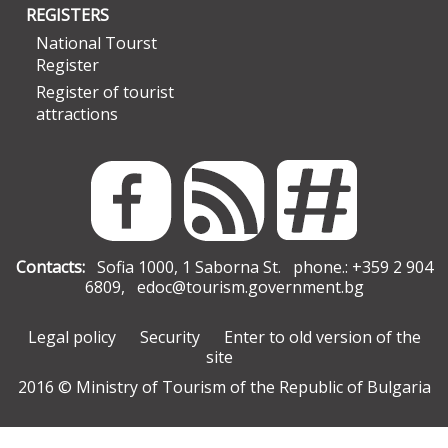
REGISTERS
National Tourst
Register
Register of tourist
attractions
Contacts:
Sofia 1000, 1 Saborna St. phone.: +359 2 904
6809,
edoc@tourism.government.bg
Legal policy
Security
Enter to old version of the
site
2016 © Ministry of Tourism of the Republic of Bulgaria