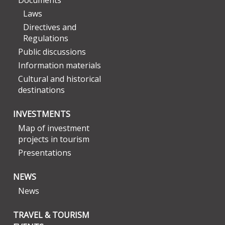
Documents
Laws
Directives and
Regulations
Public discussions
Information materials
Cultural and historical
destinations
INVESTMENTS
Map of investment
projects in tourism
Presentations
NEWS
News
TRAVEL & TOURISM