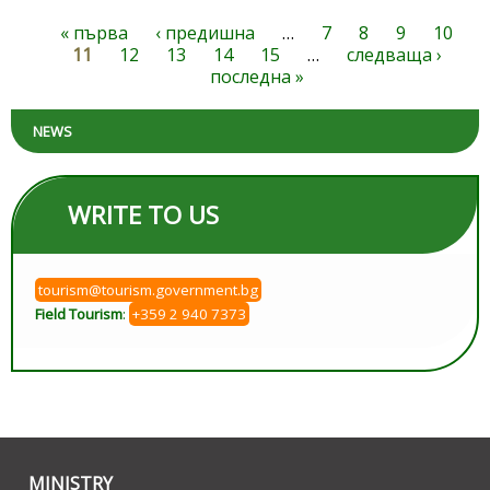
« първа
‹ предишна
…
7
8
9
10
Pages
11
12
13
14
15
…
следваща ›
последна »
NEWS
WRITE TO US
tourism@tourism.government.bg
Field Tourism
:
+359 2 940 7373
MINISTRY