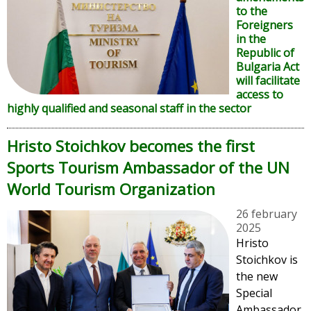
to the
Foreigners
in the
Republic of
Bulgaria Act
will facilitate
access to
highly qualified and seasonal staff in the sector
Hristo Stoichkov becomes the first
Sports Tourism Ambassador of the UN
World Tourism Organization
26 february
2025
Hristo
Stoichkov is
the new
Special
Ambassador