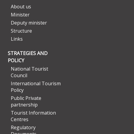
About us
Minister
Deputy minister
Structure
Links
STRATEGIES AND
POLICY
National Tourist
Council
International Tourism
Policy
Public Private
partnership
Tourist Information
Centres
Regulatory