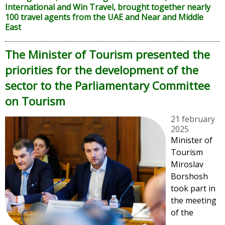
International and Win Travel, brought together nearly
100 travel agents from the UAE and Near and Middle
East
The Minister of Tourism presented the
priorities for the development of the
sector to the Parliamentary Committee
on Tourism
21 february
2025
Minister of
Tourism
Miroslav
Borshosh
took part in
the meeting
of the