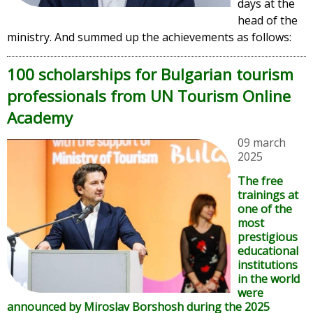
days at the
head of the
ministry. And summed up the achievements as follows:
100 scholarships for Bulgarian tourism
professionals from UN Tourism Online
Academy
09 march
2025
The free
trainings at
one of the
most
prestigious
educational
institutions
in the world
were
announced by Miroslav Borshosh during the 2025