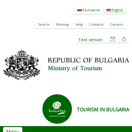
Skip to main content
Български
English
Search
Sitemap
Help
Contacts
Careers
Text version
TOURISM IN BULGARIA
Menu