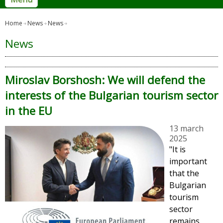
Home
News
News
News
Miroslav Borshosh: We will defend the
interests of the Bulgarian tourism sector
in the EU
13 march
2025
"It is
important
that the
Bulgarian
tourism
sector
remains