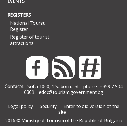
EVENTS
REGISTERS
National Tourst
Register
Register of tourist
attractions
Contacts:
Sofia 1000, 1 Saborna St. phone.: +359 2 904
6809,
edoc@tourism.government.bg
Legal policy
Security
Enter to old version of the
site
2016 © Ministry of Tourism of the Republic of Bulgaria