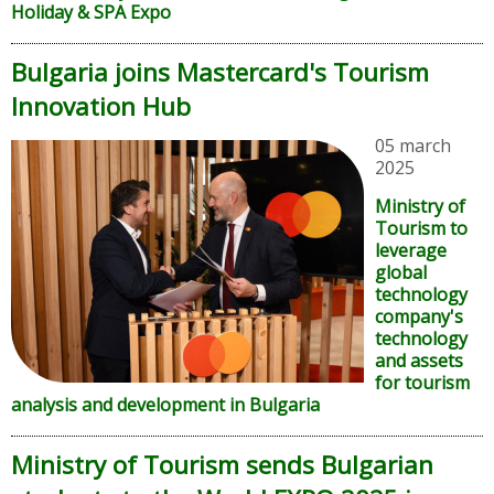
Holiday & SPA Expo
Bulgaria joins Mastercard's Tourism
Innovation Hub
05 march
2025
Ministry of
Tourism to
leverage
global
technology
company's
technology
and assets
for tourism
analysis and development in Bulgaria
Ministry of Tourism sends Bulgarian