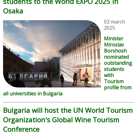
students to the World EXPO 2025 in
Osaka
03 march
2025
Minister
Miroslav
Borshosh
nominated
outstanding
students
with
Tourism
profile from
all universities in Bulgaria
Bulgaria will host the UN World Tourism
Organization's Global Wine Tourism
Conference