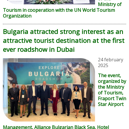
Ministry of
Tourism in cooperation with the UN World Tourism
Organization
Bulgaria attracted strong interest as an
attractive tourist destination at the first
ever roadshow in Dubai
24 february
2025
The event,
organized by
the Ministry
of Tourism,
Fraport Twin
Star Airport
Management, Alliance Bulgarian Black Sea, Hotel