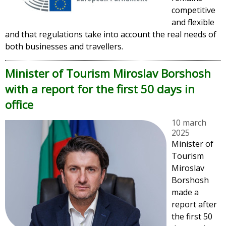
competitive
and flexible
and that regulations take into account the real needs of
both businesses and travellers.
Minister of Tourism Miroslav Borshosh
with a report for the first 50 days in
office
10 march
2025
Minister of
Tourism
Miroslav
Borshosh
made a
report after
the first 50