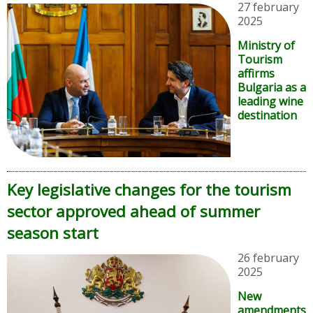
27 february
2025
Ministry of
Tourism
affirms
Bulgaria as a
leading wine
destination
Key legislative changes for the tourism
sector approved ahead of summer
season start
26 february
2025
New
amendments