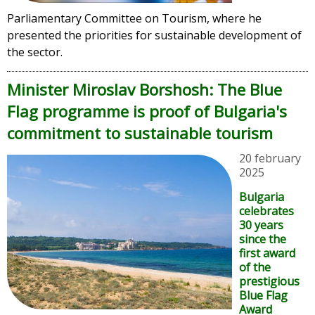
Parliamentary Committee on Tourism, where he
presented the priorities for sustainable development of
the sector.
Minister Miroslav Borshosh: The Blue
Flag programme is proof of Bulgaria's
commitment to sustainable tourism
20 february
2025
Bulgaria
celebrates
30 years
since the
first award
of the
prestigious
Blue Flag
Award