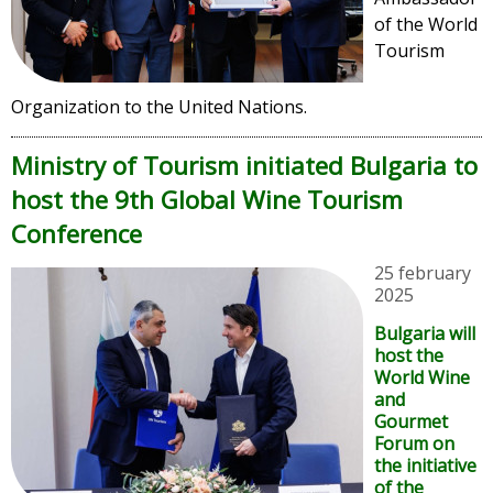
of the World
Tourism
Organization to the United Nations.
Ministry of Tourism initiated Bulgaria to
host the 9th Global Wine Tourism
Conference
25 february
2025
Bulgaria will
host the
World Wine
and
Gourmet
Forum on
the initiative
of the